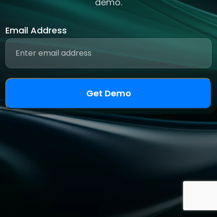
demo.
Email Address
Get Demo