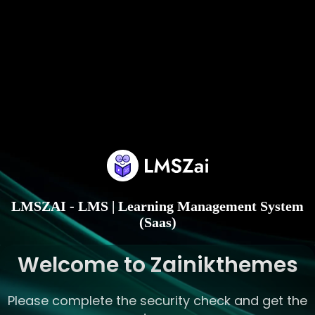
LMSZAI - LMS | Learning Management System
(Saas)
Welcome to Zainikthemes
Please complete the security check and get the